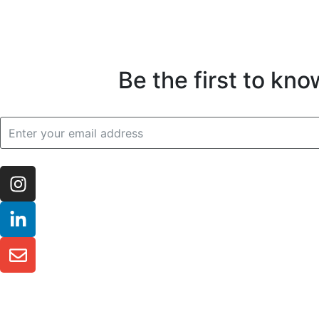
Be the first to kn