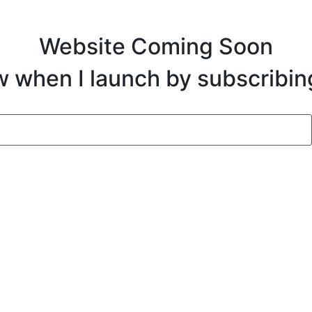
Website Coming Soon
ow when I launch by subscribin