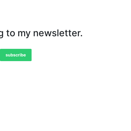
g to my newsletter.
subscribe